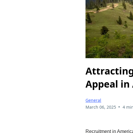
Attractin
Appeal in
General
•
March 06, 2025
4 mi
Recruitment in American