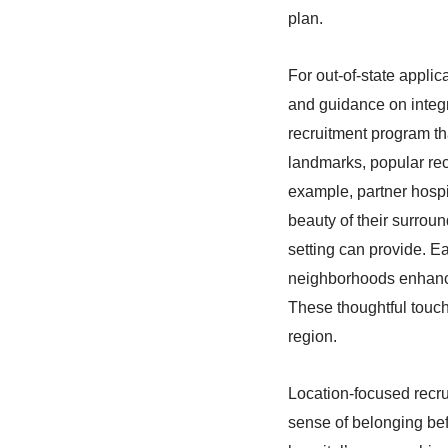
plan.
For out-of-state applic
and guidance on integr
recruitment program th
landmarks, popular rec
example, partner hospi
beauty of their surroun
setting can provide. E
neighborhoods enhance 
These thoughtful touch
region.
Location-focused recru
sense of belonging bef