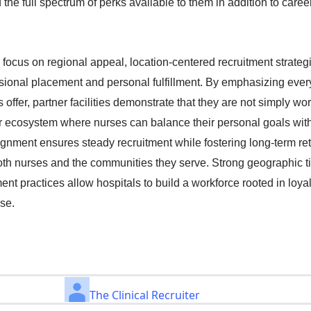
he full spectrum of perks available to them in addition to caree
 focus on regional appeal, location-centered recruitment strateg
ional placement and personal fulfillment. By emphasizing ever
 offer, partner facilities demonstrate that they are not simply 
ger ecosystem where nurses can balance their personal goals with
lignment ensures steady recruitment while fostering long-term ret
both nurses and the communities they serve. Strong geographic t
nt practices allow hospitals to build a workforce rooted in loyal
ose.
The Clinical Recruiter