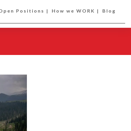
Open Positions |
How we WORK |
Blog