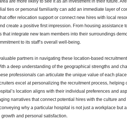
rea are more likely to see it as an investment in their future. A
ial ties or personal familiarity can add an immediate layer of co
s that offer relocation support or connect new hires with local res
and create a positive first impression. From housing assistance
ives that integrate new team members into their surroundings dem
mmitment to its staff’s overall well-being.
 valuable partners in navigating these location-based recruitment
 With a deep understanding of the geographical strengths and cha
, these professionals can articulate the unique value of each plac
ecruiters excel at personalizing the recruitment process, helping
ital’s location aligns with their individual preferences and asp
ing narratives that connect potential hires with the culture an
y conveying why a particular hospital is not just a workplace but 
 growth and personal satisfaction.