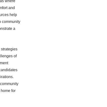
reas where
mfort and
ources help
 to community
onstrate a
 strategies
llenges of
ement
 candidates
irations.
d community
a home for