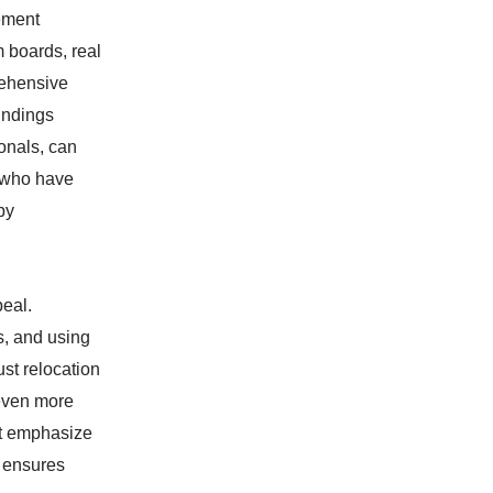
lement
m boards, real
rehensive
undings
ionals, can
 who have
by
eal.
s, and using
ust relocation
 even more
hat emphasize
, ensures