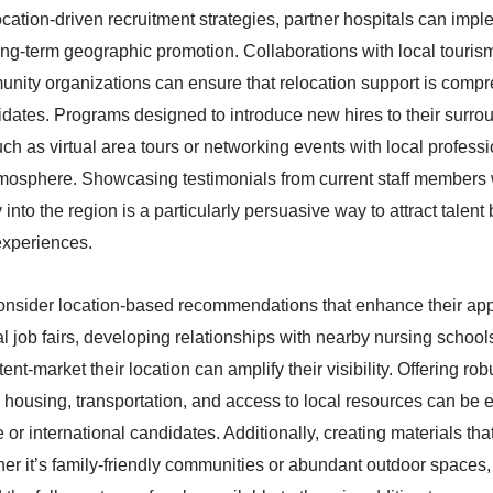
ocation-driven recruitment strategies, partner hospitals can imp
ong-term geographic promotion. Collaborations with local touris
unity organizations can ensure that relocation support is comp
dates. Programs designed to introduce new hires to their surro
 such as virtual area tours or networking events with local profess
mosphere. Showcasing testimonials from current staff members
 into the region is a particularly persuasive way to attract talent 
 experiences.
consider location-based recommendations that enhance their app
al job fairs, developing relationships with nearby nursing school
tent-market their location can amplify their visibility. Offering rob
housing, transportation, and access to local resources can be
ate or international candidates. Additionally, creating materials t
ther it’s family-friendly communities or abundant outdoor spaces