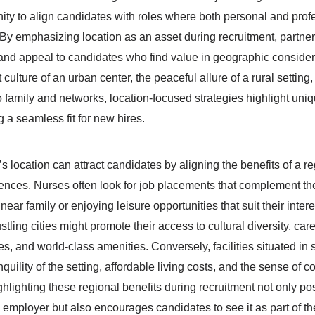
unity to align candidates with roles where both personal and prof
. By emphasizing location as an asset during recruitment, partner
and appeal to candidates who find value in geographic consider
 culture of an urban center, the peaceful allure of a rural setting,
o family and networks, location-focused strategies highlight uni
 a seamless fit for new hires.
s location can attract candidates by aligning the benefits of a r
erences. Nurses often look for job placements that complement th
near family or enjoying leisure opportunities that suit their intere
stling cities might promote their access to cultural diversity, car
s, and world-class amenities. Conversely, facilities situated in
uility of the setting, affordable living costs, and the sense of 
hlighting these regional benefits during recruitment not only pos
 employer but also encourages candidates to see it as part of thei