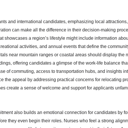
ants and international candidates, emphasizing local attractions,
ation can make all the difference in their decision-making proce
at showcases a region’s lifestyle might include information abou
reational activities, and annual events that define the community
tals near mountain ranges or coastal areas should display the n
dings, offering candidates a glimpse of the work-life balance tha
ase of commuting, access to transportation hubs, and insights int
the appeal by addressing practical concerns for relocating pr
es create a sense of welcome and support for applicants unfamil
itment also builds an emotional connection for candidates by fo
ore they even begin their roles. Nurses who feel a strong align