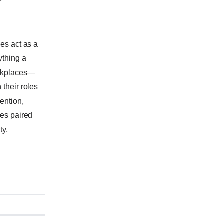
r
ies act as a
ything a
workplaces—
 their roles
ention,
ies paired
ty,