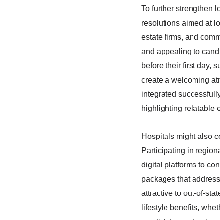
To further strengthen l
resolutions aimed at l
estate firms, and comm
and appealing to candi
before their first day,
create a welcoming at
integrated successfully
highlighting relatable
Hospitals might also 
Participating in region
digital platforms to con
packages that address 
attractive to out-of-st
lifestyle benefits, whe