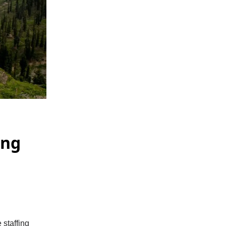
ing
 staffing