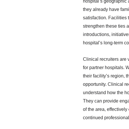
hospital’s geographic a
they already have famil
satisfaction. Facilitie
strengthen these ties 
introductions, initiat
hospital’s long-term co
Clinical recruiters are
for partner hospitals.
their facility’s region
opportunity. Clinical r
understand how the hosp
They can provide engag
of the area, effectivel
continued professional