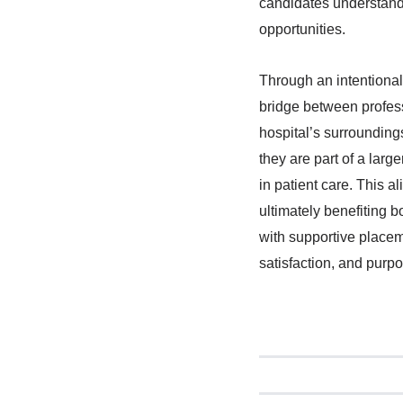
candidates understand t
opportunities.
Through an intentional
bridge between profess
hospital’s surroundings
they are part of a lar
in patient care. This a
ultimately benefiting 
with supportive placeme
satisfaction, and purp