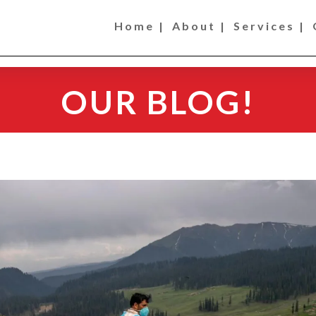
Home |
About |
Services |
OUR BLOG!