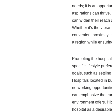
needs; it is an opport
aspirations can thrive
can widen their reach 
Whether it’s the vibrant
convenient proximity t
a region while ensuring
Promoting the hospital’
specific lifestyle pref
goals, such as settling 
Hospitals located in bu
networking opportunitie
can emphasize the tranq
environment offers. Hig
hospital as a desirable