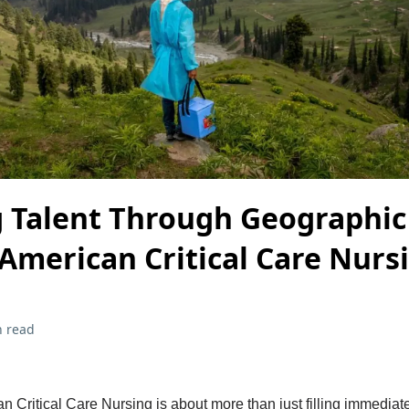
g Talent Through Geographic
 American Critical Care Nurs
n read
 Critical Care Nursing is about more than just filling immediate