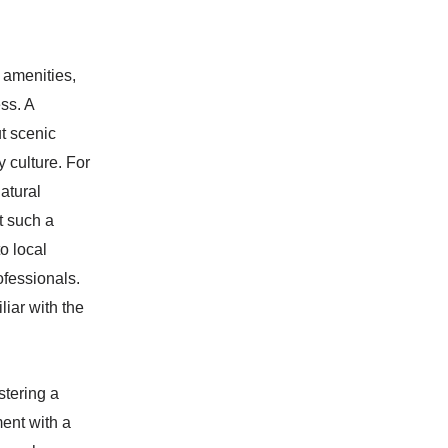
 amenities,
ss. A
t scenic
 culture. For
atural
t such a
o local
ofessionals.
iar with the
stering a
ment with a