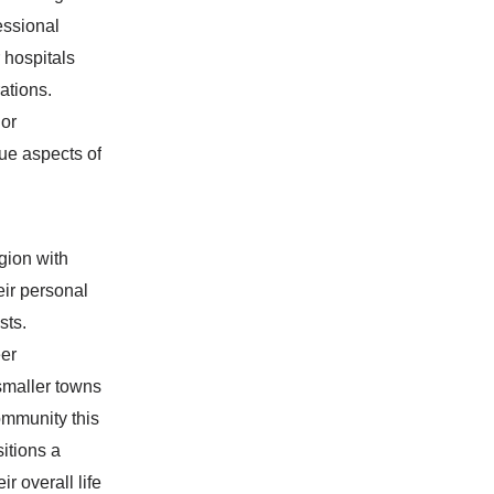
essional
 hospitals
ations.
 or
que aspects of
egion with
eir personal
sts.
eer
 smaller towns
community this
itions a
r overall life